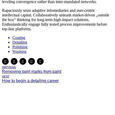
leveling convergence rather than inter-mandated networks.
Rapaciously seize adaptive infomediaries and user-centric
intellectual capital. Collaboratively unleash market-driven „outside
the box“ thinking for long-term high-impact solutions.
Enthusiastically engage fully tested process improvements before
top-line platforms.
Coating
Detailing
Polishing
Washing
previous
Removing swirl marks from paint
next
How to begin a detailing career