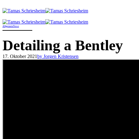
Allgemein
News
Detailing a Bentley
17. Oktober 2021
by Jorgen Kristensen