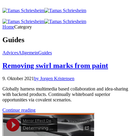
Home
Category
Guides
Advices
Allgemein
Guides
Removing swirl marks from paint
9. Oktober 2021
by Jorgen Kristensen
Globally harness multimedia based collaboration and idea-sharing
with backend products. Continually whiteboard superior
opportunities via covalent scenarios.
Continue reading