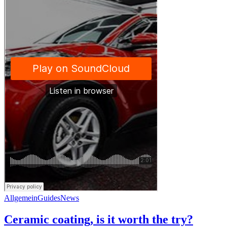
Allgemein
Guides
News
Ceramic coating, is it worth the try?